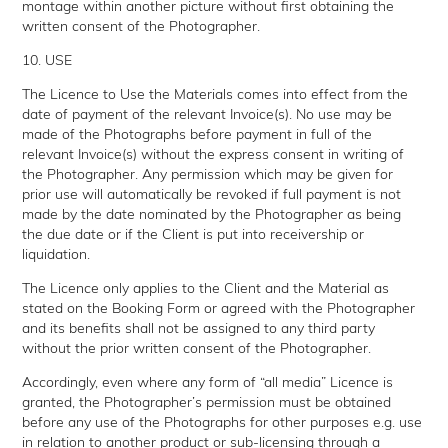
montage within another picture without first obtaining the
written consent of the Photographer.
10. USE
The Licence to Use the Materials comes into effect from the
date of payment of the relevant Invoice(s). No use may be
made of the Photographs before payment in full of the
relevant Invoice(s) without the express consent in writing of
the Photographer. Any permission which may be given for
prior use will automatically be revoked if full payment is not
made by the date nominated by the Photographer as being
the due date or if the Client is put into receivership or
liquidation.
The Licence only applies to the Client and the Material as
stated on the Booking Form or agreed with the Photographer
and its benefits shall not be assigned to any third party
without the prior written consent of the Photographer.
Accordingly, even where any form of “all media” Licence is
granted, the Photographer’s permission must be obtained
before any use of the Photographs for other purposes e.g. use
in relation to another product or sub-licensing through a