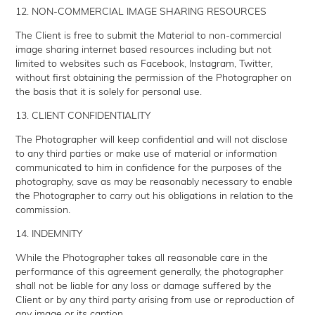
12. NON-COMMERCIAL IMAGE SHARING RESOURCES
The Client is free to submit the Material to non-commercial
image sharing internet based resources including but not
limited to websites such as Facebook, Instagram, Twitter,
without first obtaining the permission of the Photographer on
the basis that it is solely for personal use.
13. CLIENT CONFIDENTIALITY
The Photographer will keep confidential and will not disclose
to any third parties or make use of material or information
communicated to him in confidence for the purposes of the
photography, save as may be reasonably necessary to enable
the Photographer to carry out his obligations in relation to the
commission.
14. INDEMNITY
While the Photographer takes all reasonable care in the
performance of this agreement generally, the photographer
shall not be liable for any loss or damage suffered by the
Client or by any third party arising from use or reproduction of
any image or its caption.