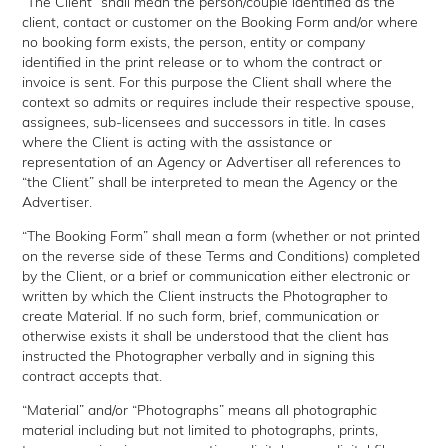
“The Client” shall mean the person/couple identified as the
client, contact or customer on the Booking Form and/or where
no booking form exists, the person, entity or company
identified in the print release or to whom the contract or
invoice is sent. For this purpose the Client shall where the
context so admits or requires include their respective spouse,
assignees, sub-licensees and successors in title. In cases
where the Client is acting with the assistance or
representation of an Agency or Advertiser all references to
“the Client” shall be interpreted to mean the Agency or the
Advertiser.
“The Booking Form” shall mean a form (whether or not printed
on the reverse side of these Terms and Conditions) completed
by the Client, or a brief or communication either electronic or
written by which the Client instructs the Photographer to
create Material. If no such form, brief, communication or
otherwise exists it shall be understood that the client has
instructed the Photographer verbally and in signing this
contract accepts that.
“Material” and/or “Photographs” means all photographic
material including but not limited to photographs, prints,