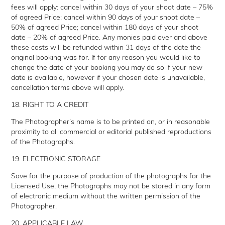
fees will apply: cancel within 30 days of your shoot date – 75%
of agreed Price; cancel within 90 days of your shoot date –
50% of agreed Price; cancel within 180 days of your shoot
date – 20% of agreed Price. Any monies paid over and above
these costs will be refunded within 31 days of the date the
original booking was for. If for any reason you would like to
change the date of your booking you may do so if your new
date is available, however if your chosen date is unavailable,
cancellation terms above will apply.
18. RIGHT TO A CREDIT
The Photographer’s name is to be printed on, or in reasonable
proximity to all commercial or editorial published reproductions
of the Photographs.
19. ELECTRONIC STORAGE
Save for the purpose of production of the photographs for the
Licensed Use, the Photographs may not be stored in any form
of electronic medium without the written permission of the
Photographer.
20. APPLICABLE LAW