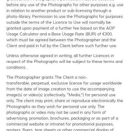
before any use of the Photographs for other purposes e.g. use
in relation to another product or sub-licensing through a
photo-library. Permission to use the Photographs for purposes
outside the terms of the Licence to Use will normally be
granted upon payment of a further fee based on the AOP
Usage Calculator and a Base Usage Rate (BUR) of €300,
which must be agreed between the Photographer and the
Client and paid in full by the Client before such further use.
Unless otherwise agreed in writing, all further Licences in
respect of the Photographs will be subject to these terms and
conditions.
The Photographer grants The Client a non-
transferable, perpetual, exclusive license for usage worldwide
from the date of image creation to use the accompanying
image(s) or video(s) (collectively, "Media,") for personal use
only. The client may print, share or reproduce electronically the
Photographs as they wish for personal use only. The
photographs or video may not be used in any form of
advertising, promotion, brochures, packaging or as part of a
commercial website or intranet for promotional purposes,
posters, flyers, tear sheets or other commercial display of