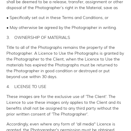
shall be deemed to be a release, transfer, assignment or other
disposal of the Photographer’s right in the Material, save as
• Specifically set out in these Terms and Conditions, or
• May otherwise be agreed by the Photographer in writing.
3. OWNERSHIP OF MATERIALS
Title to all of the Photographs remains the property of the
Photographer. A Licence to Use the Photographs is granted by
the Photographer to the Client, when the Licence to Use the
materials has expired the Photographs must be returned to
the Photographer in good condition or destroyed or put
beyond use within 30 days.
4. LICENSE TO USE
These images are for the exclusive use of 'The Client'. The
Licence to use these images only applies to the Client and its
benefits shall not be assigned to any third party without the
prior written consent of 'The Photographer'.
Accordingly, even where any form of “all media" Licence is
granted, the Photographer's permission must be obtained