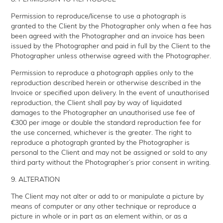
Permission to reproduce/license to use a photograph is
granted to the Client by the Photographer only when a fee has
been agreed with the Photographer and an invoice has been
issued by the Photographer and paid in full by the Client to the
Photographer unless otherwise agreed with the Photographer.
Permission to reproduce a photograph applies only to the
reproduction described herein or otherwise described in the
Invoice or specified upon delivery. In the event of unauthorised
reproduction, the Client shall pay by way of liquidated
damages to the Photographer an unauthorised use fee of
€300 per image or double the standard reproduction fee for
the use concerned, whichever is the greater. The right to
reproduce a photograph granted by the Photographer is
personal to the Client and may not be assigned or sold to any
third party without the Photographer’s prior consent in writing.
9. ALTERATION
The Client may not alter or add to or manipulate a picture by
means of computer or any other technique or reproduce a
picture in whole or in part as an element within, or as a