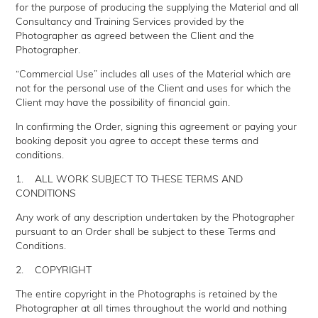
for the purpose of producing the supplying the Material and all
Consultancy and Training Services provided by the
Photographer as agreed between the Client and the
Photographer.
“Commercial Use” includes all uses of the Material which are
not for the personal use of the Client and uses for which the
Client may have the possibility of financial gain.
In confirming the Order, signing this agreement or paying your
booking deposit you agree to accept these terms and
conditions.
1. ALL WORK SUBJECT TO THESE TERMS AND
CONDITIONS
Any work of any description undertaken by the Photographer
pursuant to an Order shall be subject to these Terms and
Conditions.
2. COPYRIGHT
The entire copyright in the Photographs is retained by the
Photographer at all times throughout the world and nothing