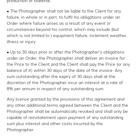
production of Material.
• The Photographer shall not be liable to the Client for any
failure, in whole or in part, to fulfil his obligations under an
Order where failure arises as a result of any event or
circumstances beyond his control, which may include (but
which is not limited to ) equipment failure, inclement weather,
illness or injury.
• Up to 30 days prior or after the Photographer’s obligations
under an Order, the Photographer shall deliver an invoice for
the Price to the Client and the Client shall pay the Price (or any
balance of it) within 30 days of the date of the invoice. Any
sum outstanding after the expiry of 30 days shall at the
discretion of the Photographer incur an interest at a rate of
8% per annum in respect of any outstanding sum.
Any licence granted by the provisions of this agreement and
any other additional terms agreed between the Client and the
Photographer shall be automatically revoked and shall only be
capable of reinstatement upon payment of any outstanding
sum plus interest and other costs incurred by the
Photographer.