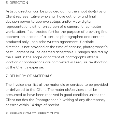
6. DIRECTION
Artistic direction can be provided during the shoot day(s) by a
Client representative who shall have authority and final
decision power to approve setups and/or view digital
representations either on screen of a camera (or computer
workstation, if contracted for) for the purpose of providing final
approval on location of all setups photographed and content
produced only upon prior written agreement. If artistic
direction is not provided at the time of capture, photographer’s
best judgment will be deemed acceptable. Changes desired by
the Client in the scope or content of photographs after a
location or photographs are completed will require re-shooting
at the Client’s expense.
7. DELIVERY OF MATERIALS
The Invoice shall list all the materials or services to be provided
or delivered to the Client. The materials/services shall be
presumed to have been received in good condition unless the
Client notifies the Photographer in writing of any discrepancy
or error within 14 days of receipt.
8. PERMISSION TO REPRODUCE