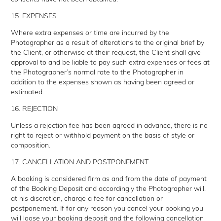
15. EXPENSES
Where extra expenses or time are incurred by the
Photographer as a result of alterations to the original brief by
the Client, or otherwise at their request, the Client shall give
approval to and be liable to pay such extra expenses or fees at
the Photographer’s normal rate to the Photographer in
addition to the expenses shown as having been agreed or
estimated.
16. REJECTION
Unless a rejection fee has been agreed in advance, there is no
right to reject or withhold payment on the basis of style or
composition.
17. CANCELLATION AND POSTPONEMENT
A booking is considered firm as and from the date of payment
of the Booking Deposit and accordingly the Photographer will,
at his discretion, charge a fee for cancellation or
postponement. If for any reason you cancel your booking you
will loose your booking deposit and the following cancellation