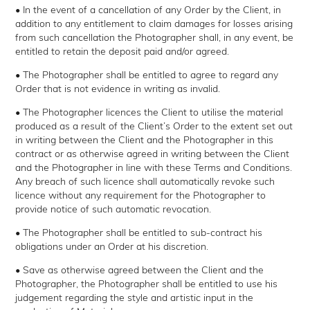
• In the event of a cancellation of any Order by the Client, in
addition to any entitlement to claim damages for losses arising
from such cancellation the Photographer shall, in any event, be
entitled to retain the deposit paid and/or agreed.
• The Photographer shall be entitled to agree to regard any
Order that is not evidence in writing as invalid.
• The Photographer licences the Client to utilise the material
produced as a result of the Client’s Order to the extent set out
in writing between the Client and the Photographer in this
contract or as otherwise agreed in writing between the Client
and the Photographer in line with these Terms and Conditions.
Any breach of such licence shall automatically revoke such
licence without any requirement for the Photographer to
provide notice of such automatic revocation.
• The Photographer shall be entitled to sub-contract his
obligations under an Order at his discretion.
• Save as otherwise agreed between the Client and the
Photographer, the Photographer shall be entitled to use his
judgement regarding the style and artistic input in the