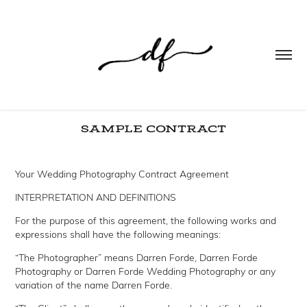
SAMPLE CONTRACT
Your Wedding Photography Contract Agreement
INTERPRETATION AND DEFINITIONS
For the purpose of this agreement, the following works and
expressions shall have the following meanings:
“The Photographer” means Darren Forde, Darren Forde
Photography or Darren Forde Wedding Photography or any
variation of the name Darren Forde.