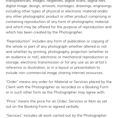
transparencies, images, negatives, digital scans, digital files,
digital image, design, artwork, montages, drawings, engravings
including other types of physical or electronic material and/or
any other photographic product or other product comprising or
containing reproduction of any form of photographic material
and which may be offered for the purpose of reproduction and
which has been created by the Photographer.
“Reproduction” includes any form of publication or copying of
the whole or part of any photograph whether altered or not
and whether by printing, photography, projection (whether to
an audience or not), electronic or mechanical reproduction or
storage, electronic transmission or for any use as an artist’s
reference or illustration, or in a layout or presentation to
include non-commercial image sharing internet resources.
“Order” means any order for Material or Services placed by the
Client with the Photographer as recorded on a Booking Form
or in such other form as the Photographer may agree with.
“Price” means the price for an Order, Services or Item as set
out on the Booking Form or agreed verbally.
“Services” includes all work carried out by the Photographer