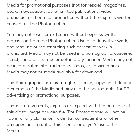
Media for promotional purposes (not for resale), magazines,
books, newspapers, other printed publications, video,
broadcast or theatrical production without the express written
consent of The Photographer.
You may not resell or re-licence without express written
permission from the Photographer. Use as a derivative work,
and reselling or redistributing such derivative work is
prohibited. Media may not be used in a pornographic, obscene,
illegal, immoral, libellous or defamatory manner. Media may not
be incorporated into trademarks, logos, or service marks.
Media may not be made available for download.
The Photographer retains all rights, license, copyright, title and
ownership of the Media and may use the photographs for PR,
advertising or promotional purposes.
There is no warranty, express or implied, with the purchase of
this digital image or video file. The Photographer will not be
liable for any claims, or incidental, consequential or other
damages arising out of this license or buyer's use of the
Media.