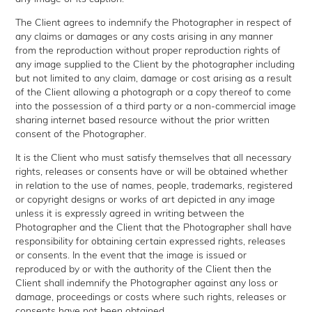
The Client agrees to indemnify the Photographer in respect of
any claims or damages or any costs arising in any manner
from the reproduction without proper reproduction rights of
any image supplied to the Client by the photographer including
but not limited to any claim, damage or cost arising as a result
of the Client allowing a photograph or a copy thereof to come
into the possession of a third party or a non-commercial image
sharing internet based resource without the prior written
consent of the Photographer.
It is the Client who must satisfy themselves that all necessary
rights, releases or consents have or will be obtained whether
in relation to the use of names, people, trademarks, registered
or copyright designs or works of art depicted in any image
unless it is expressly agreed in writing between the
Photographer and the Client that the Photographer shall have
responsibility for obtaining certain expressed rights, releases
or consents. In the event that the image is issued or
reproduced by or with the authority of the Client then the
Client shall indemnify the Photographer against any loss or
damage, proceedings or costs where such rights, releases or
consents have not been obtained.