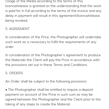
Usage of the Media according to the terms of this
licence/release is granted on the understanding that the work
is paid for in full according to the terms of the invoice and any
delay in payment will result in this agreement/licence/release
being revoked.
5. AGREEMENT
In consideration of the Price, the Photographer will undertake
such work as is necessary to fulfil the requirements of any
order.
In consideration of the Photographer’s agreement to produce
the Materials the Client will pay the Price in accordance with
the provisions set out in these Terms and Conditions.
5. ORDERS
An Order shall be subject to the following provisions :
• The Photographer shall be entitled to require a deposit
payment on account of the Price in such sum as may be
agreed between the Photographer and the Client prior to the
taking of any steps to create the Material.