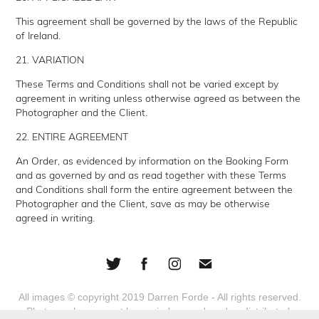
This agreement shall be governed by the laws of the Republic
of Ireland.
21. VARIATION
These Terms and Conditions shall not be varied except by
agreement in writing unless otherwise agreed as between the
Photographer and the Client.
22. ENTIRE AGREEMENT
An Order, as evidenced by information on the Booking Form
and as governed by and as read together with these Terms
and Conditions shall form the entire agreement between the
Photographer and the Client, save as may be otherwise
agreed in writing.
All images © copyright 2019 Darren Forde - All rights reserved.
Photographs may not be copied, reproduced, redistributed,