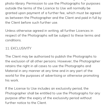
photo-library. Permission to use the Photographs for purposes
outside the terms of the Licence to Use will normally be
granted upon payment of a further fee, which must be agreed
as between the Photographer and the Client and paid in full by
the Client before such further use.
Unless otherwise agreed in writing, all further Licences in
respect of the Photographs will be subject to these terms and
conditions.
11. EXCLUSIVITY
The Client may be authorised to publish the Photographs to
the exclusion of all other persons. However, the Photographer
retains the right in all cases to use the Photographs and
Material in any manner at any time and in any part of the
world for the purposes of advertising or otherwise promoting
his work.
If the License to Use includes an exclusivity period, the
Photographer shall be entitled to use the Photographs for any
purpose after the expiry of the exclusivity period without
further notice to the Client.